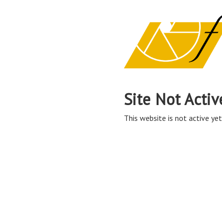
Site Not Activ
This website is not active yet,